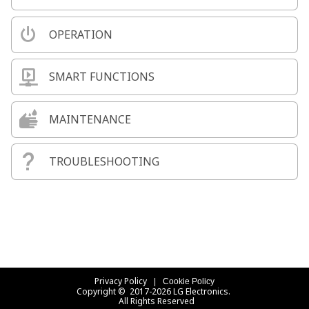
OPERATION
SMART FUNCTIONS
MAINTENANCE
TROUBLESHOOTING
Privacy Policy
Cookie Policy