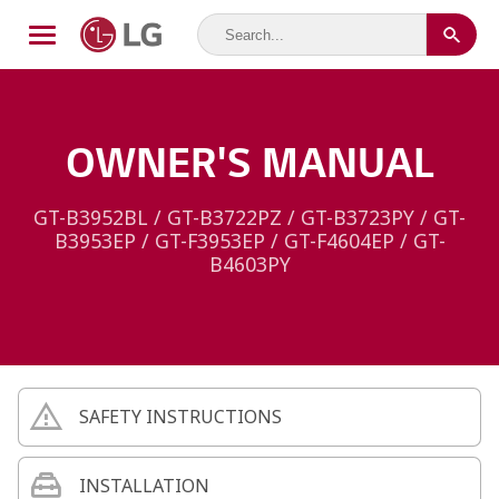
OWNER'S MANUAL
GT-B3952BL / GT-B3722PZ / GT-B3723PY / GT-
B3953EP / GT-F3953EP / GT-F4604EP / GT-
B4603PY
SAFETY INSTRUCTIONS
INSTALLATION