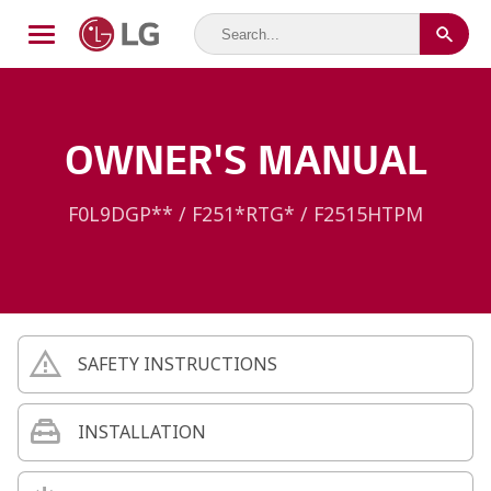
OWNER'S MANUAL
F0L9DGP** / F251*RTG* / F2515HTPM
SAFETY INSTRUCTIONS
INSTALLATION