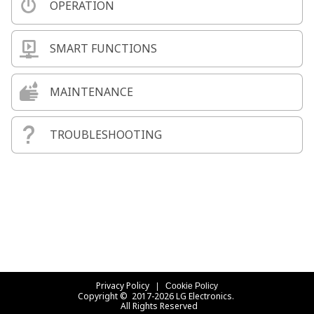
OPERATION
SMART FUNCTIONS
MAINTENANCE
TROUBLESHOOTING
Privacy Policy
Cookie Policy