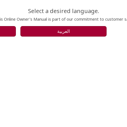
Select a desired language.
is Online Owner’s Manual is part of our commitment to customer sat
العربية