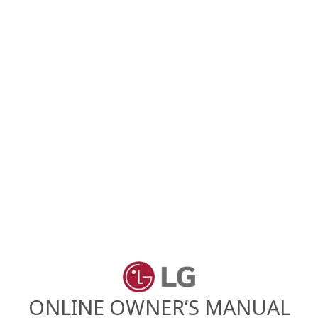
ONLINE OWNER’S MANUAL