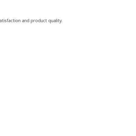
isfaction and product quality.