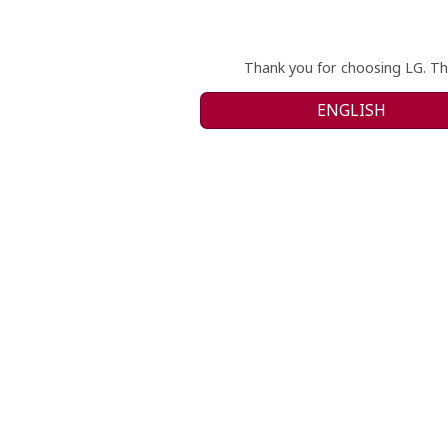
Thank you for choosing LG. Th
ENGLISH