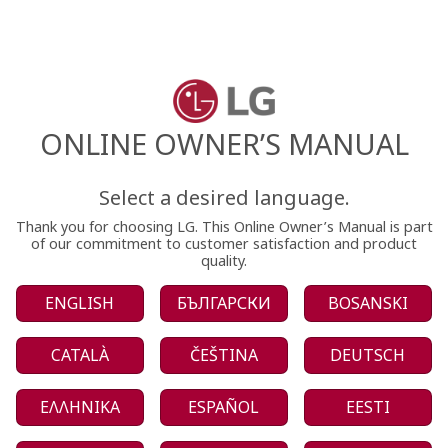
ONLINE OWNER’S MANUAL
Select a desired language.
Thank you for choosing LG. This Online Owner’s Manual is part
of our commitment to customer satisfaction and product
quality.
ENGLISH
БЪЛГАРСКИ
BOSANSKI
CATALÀ
ČEŠTINA
DEUTSCH
ΕΛΛΗΝΙΚΑ
ESPAÑOL
EESTI