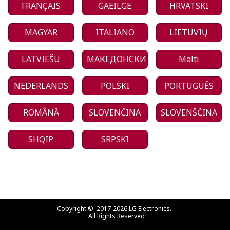
FRANÇAIS
GAEILGE
HRVATSKI
MAGYAR
ITALIANO
LIETUVIŲ
LATVIEŠU
МАКЕДОНСКИ
Malti
NEDERLANDS
POLSKI
PORTUGUÊS
ROMÂNĂ
SLOVENČINA
SLOVENŠČINA
SHQIP
SRPSKI